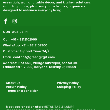
essentials, wall and table décor, and kitchen solutions,
including lamps, planters, photo frames, organizers
designed to enhance everyday living.
CONTACT US
Call: +91 - 9212102900
WhatsApp: +91 - 9212102900
Customer Support Time: 24/7
Email: contact@greengirgit.com
Address: Plot no 3, Village lakkarpur, sector 39,
Faridabad -121009, Haryana, lakkarpur, 121009
About Us
Privacy Policy
Return Policy
Shipping Policy
Terms and condition
Most searched on store
METAL TABLE LAMP
|