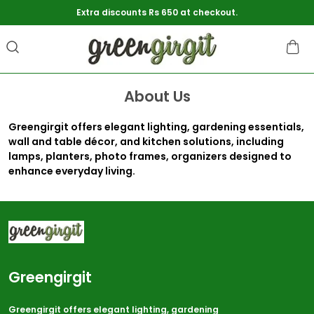
Extra discounts Rs 650 at checkout.
About Us
Greengirgit offers elegant lighting, gardening essentials,
wall and table décor, and kitchen solutions, including
lamps, planters, photo frames, organizers designed to
enhance everyday living.
Greengirgit
Greengirgit offers elegant lighting, gardening