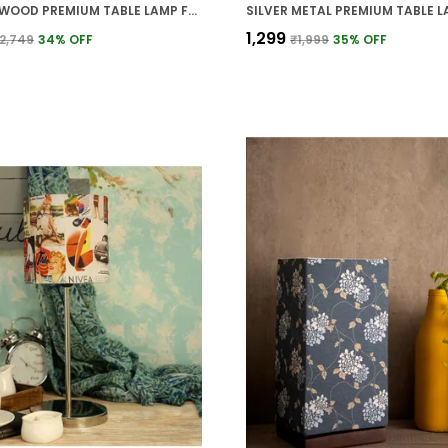
BROWN WOOD PREMIUM TABLE LAMP FOR HOME AND DECOR
₹1,299
2,749
34
% OFF
₹1,999
35
% OFF