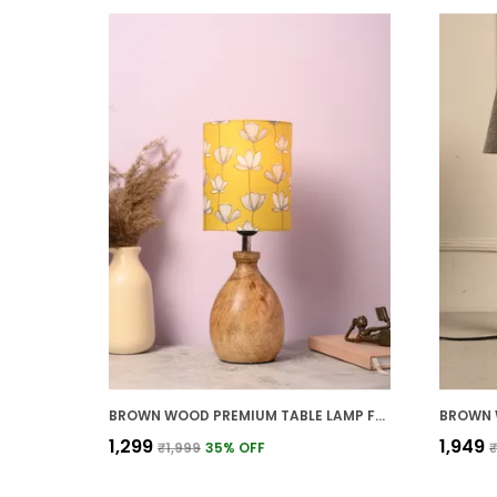
BROWN WOOD PREMIUM TABLE LAMP FOR HOME AND DECOR
₹1,299
₹1,949
₹1,999
35
% OFF
₹