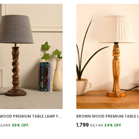
BROWN WOOD PREMIUM TABLE LAMP FOR HOME AND DECOR
₹1,799
2,999
35
% OFF
₹2,749
34
% OFF