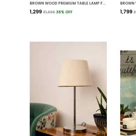
BROWN WOOD PREMIUM TABLE LAMP FOR HOME AND DECOR
₹1,299
₹1,799
₹1,999
35
% OFF
₹