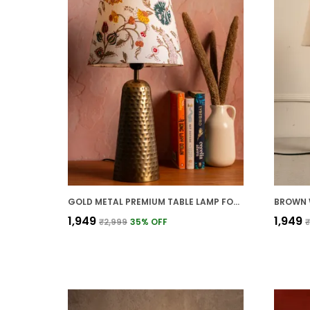
GOLD METAL PREMIUM TABLE LAMP FOR HOME AND DECOR
₹1,949
₹1,949
₹2,999
35
% OFF
₹