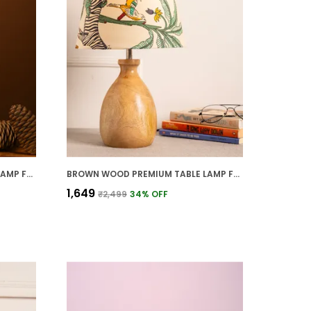
BROWN WOOD PREMIUM TABLE LAMP FOR HOME AND DECOR
BROWN WOOD PREMIUM TABLE LAMP FOR HOME AND DECOR
₹1,649
₹2,499
34
% OFF