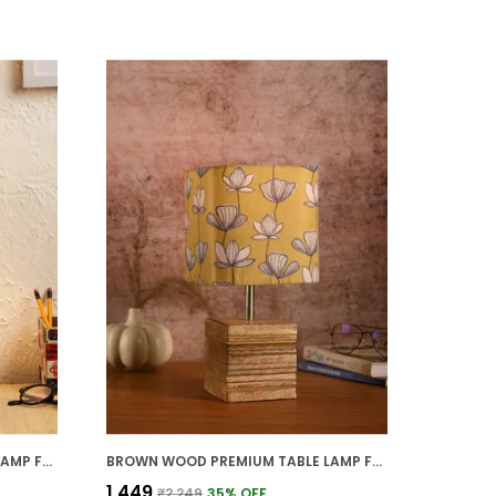
BROWN WOOD PREMIUM TABLE LAMP FOR HOME AND DECOR
BROWN WOOD PREMIUM TABLE LAMP FOR HOME AND DECOR
₹1,449
₹2,249
35
% OFF