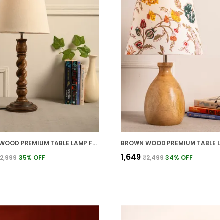
BROWN WOOD PREMIUM TABLE LAMP FOR HOME AND DECOR
₹1,649
2,999
35
% OFF
₹2,499
34
% OFF