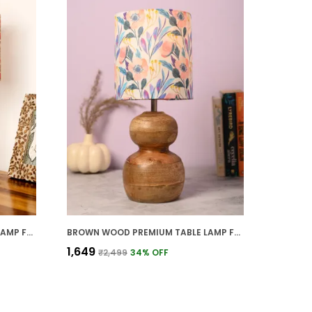
BROWN WOOD PREMIUM TABLE LAMP FOR HOME AND DECOR
BROWN WOOD PREMIUM TABLE LAMP FOR HOME AND DECOR
₹1,649
₹2,499
34
% OFF