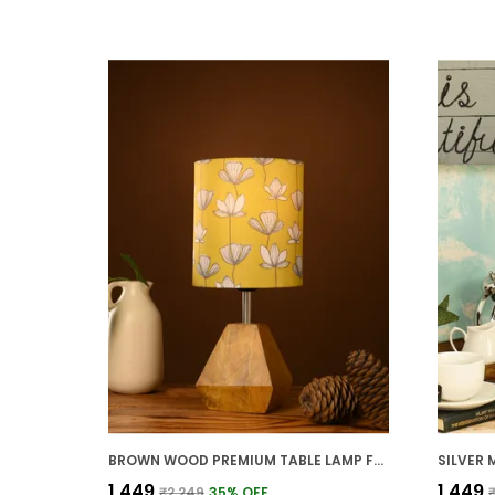
BROWN WOOD PREMIUM TABLE LAMP FOR HOME AND DECOR
₹1,449
₹1,449
₹2,249
35
% OFF