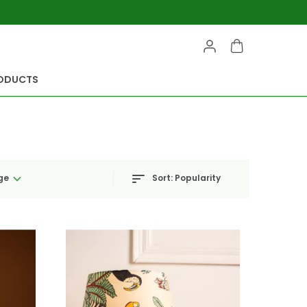
RODUCTS
Sort:
Popularity
ge