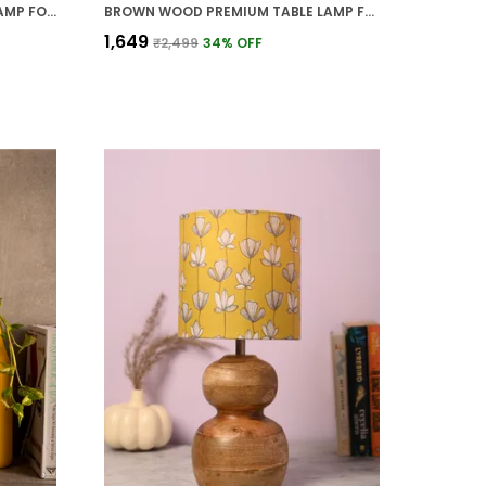
SILVER METAL PREMIUM TABLE LAMP FOR HOME AND DECOR
BROWN WOOD PREMIUM TABLE LAMP FOR HOME AND DECOR
₹1,649
₹2,499
34
% OFF