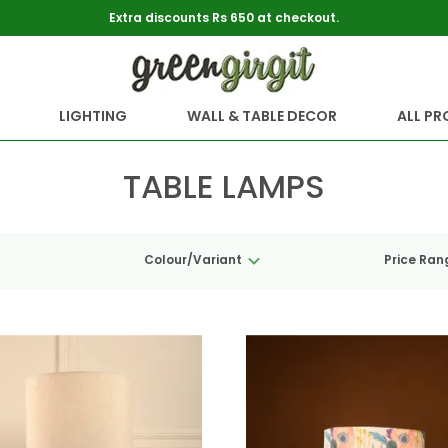
Extra discounts Rs 650 at checkout.
LIGHTING
WALL & TABLE DECOR
ALL P
TABLE LAMPS
Colour/Variant
Price Ran