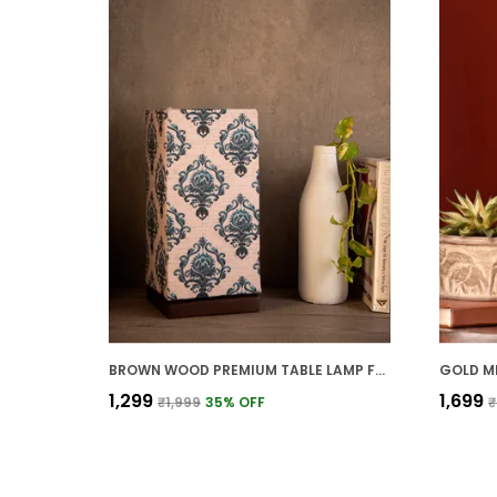
BROWN WOOD PREMIUM TABLE LAMP FOR HOME AND DECOR
₹1,299
₹1,699
₹1,999
35
% OFF
₹