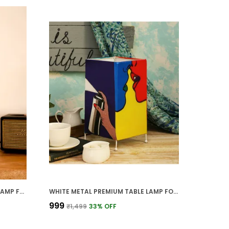
BROWN WOOD PREMIUM TABLE LAMP FOR HOME AND DECOR
WHITE METAL PREMIUM TABLE LAMP FOR HOME AND DECOR
₹999
₹1,499
33
% OFF