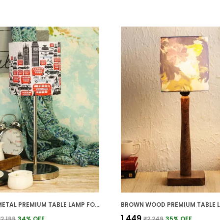
SILVER METAL PREMIUM TABLE LAMP FOR HOME AND DECOR
₹1,449
₹2,199
34
% OFF
₹2,249
35
% OFF