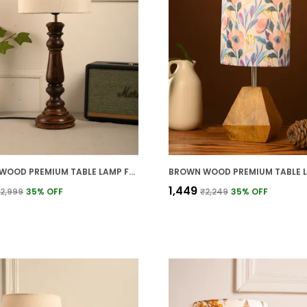
BROWN WOOD PREMIUM TABLE LAMP FOR HOME AND DECOR
₹1,449
2,999
35
% OFF
₹2,249
35
% OFF