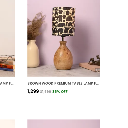
BROWN WOOD PREMIUM TABLE LAMP FOR HOME AND DECOR
BROWN WOOD PREMIUM TABLE LAMP FOR HOME AND DECOR
₹1,299
₹1,999
35
% OFF