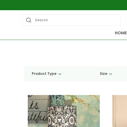
Search
HOME
Product Type
Size