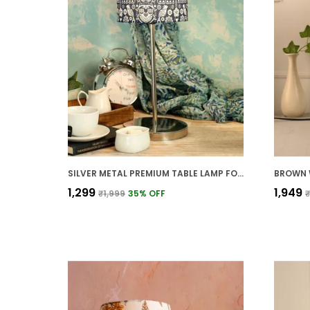
SILVER METAL PREMIUM TABLE LAMP FOR HOME AND DECOR
₹1,299
₹1,949
₹1,999
35
% OFF
₹