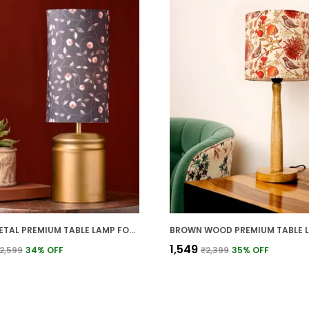
GOLD METAL PREMIUM TABLE LAMP FOR HOME AND DECOR
₹1,549
2,599
34
% OFF
₹2,399
35
% OFF