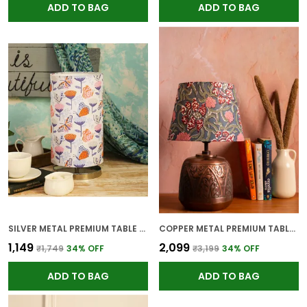
ADD TO BAG
ADD TO BAG
SILVER METAL PREMIUM TABLE LAMP FOR HOME AND DECOR
COPPER METAL PREMIUM TABLE LAMP FOR HOME AND DECOR
₹1,149
₹2,099
₹1,749
34
% OFF
₹3,199
34
% OFF
ADD TO BAG
ADD TO BAG