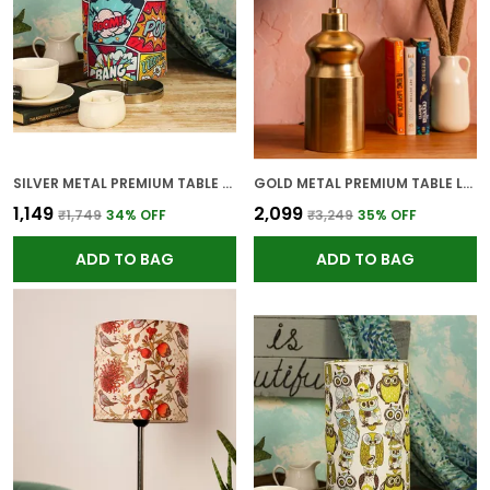
SILVER METAL PREMIUM TABLE LAMP FOR HOME AND DECOR
GOLD METAL PREMIUM TABLE LAMP FOR HOME AND DECOR
₹1,149
₹2,099
₹1,749
34
% OFF
₹3,249
35
% OFF
ADD TO BAG
ADD TO BAG