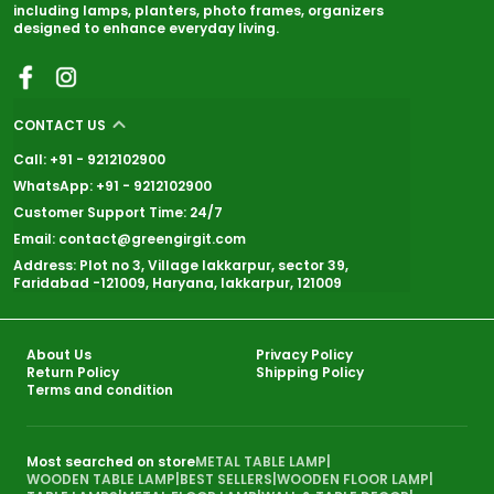
including lamps, planters, photo frames, organizers
designed to enhance everyday living.
CONTACT US
Call: +91 - 9212102900
WhatsApp: +91 - 9212102900
Customer Support Time: 24/7
Email: contact@greengirgit.com
Address: Plot no 3, Village lakkarpur, sector 39,
Faridabad -121009, Haryana, lakkarpur, 121009
About Us
Privacy Policy
Return Policy
Shipping Policy
Terms and condition
Most searched on store
METAL TABLE LAMP
|
WOODEN TABLE LAMP
|
BEST SELLERS
|
WOODEN FLOOR LAMP
|