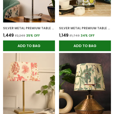
SILVER METAL PREMIUM TABLE LAMP FOR HOME AND DECOR
SILVER METAL PREMIUM TABLE LAMP FOR HOME AND DECOR
₹1,449
₹1,149
₹2,249
35
% OFF
₹1,749
34
% OFF
ADD TO BAG
ADD TO BAG