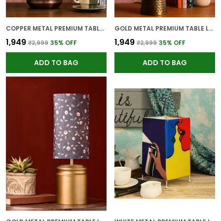
COPPER METAL PREMIUM TABLE LAMP FOR HOME AND DECOR
GOLD METAL PREMIUM TABLE LAMP FOR HOME AND DECOR
₹1,949
₹1,949
₹2,999
35
% OFF
₹2,999
35
% OFF
ADD TO BAG
ADD TO BAG