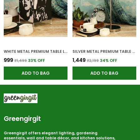
WHITE METAL PREMIUM TABLE LAMP FOR HOME AND DECOR
SILVER METAL PREMIUM TABLE LAMP FOR HOME AND DECOR
₹999
₹1,449
₹1,499
33
% OFF
₹2,199
34
% OFF
ADD TO BAG
ADD TO BAG
Greengirgit
Greengirgit offers elegant lighting, gardening
essentials, wall and table décor, and kitchen solutions,