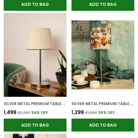
ADD TO BAG
ADD TO BAG
SILVER METAL PREMIUM TABLE LAMP FOR HOME AND DECOR
SILVER METAL PREMIUM TABLE LAMP FOR HOME AND DECOR
₹1,499
₹1,299
₹2,299
34
% OFF
₹1,999
35
% OFF
ADD TO BAG
ADD TO BAG