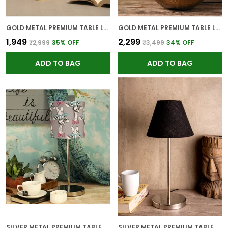
GOLD METAL PREMIUM TABLE LAMP FOR HOME AND DECOR
GOLD METAL PREMIUM TABLE LAMP FOR HOME AND DECOR
₹1,949
₹2,299
₹2,999
35
% OFF
₹3,499
34
% OFF
ADD TO BAG
ADD TO BAG
SILVER METAL PREMIUM TABLE LAMP FOR HOME AND DECOR
SILVER METAL PREMIUM TABLE LAMP FOR HOME AND DECOR