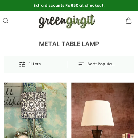
Extra discounts Rs 650 at checkout.
METAL TABLE LAMP
Sort:
Popularity
Filters