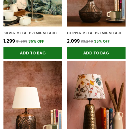
SILVER METAL PREMIUM TABLE LAMP FOR HOME AND DECOR
COPPER METAL PREMIUM TABLE LAMP FOR HOME AND DECOR
₹1,299
₹2,099
₹1,999
35
% OFF
₹3,249
35
% OFF
ADD TO BAG
ADD TO BAG