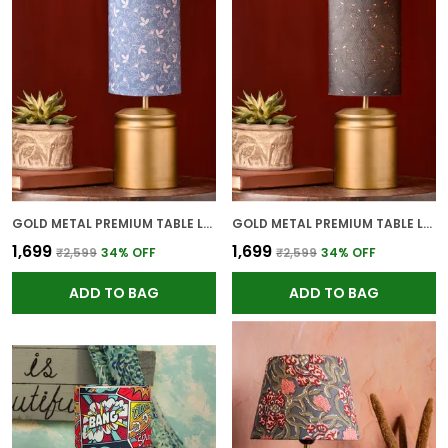
GOLD METAL PREMIUM TABLE LAMP FOR HOME AND DECOR
GOLD METAL PREMIUM TABLE LAMP FOR HOME AND DECOR
₹1,699
₹1,699
₹2,599
34
% OFF
₹2,599
34
% OFF
ADD TO BAG
ADD TO BAG