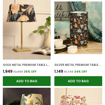
GOLD METAL PREMIUM TABLE LAMP FOR HOME AND DECOR
SILVER METAL PREMIUM TABLE LAMP FOR HOME AND DECOR
₹1,949
₹1,149
₹2,999
35
% OFF
₹1,749
34
% OFF
ADD TO BAG
ADD TO BAG