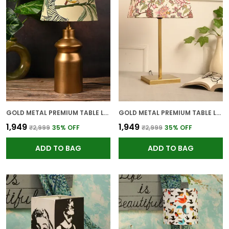
GOLD METAL PREMIUM TABLE LAMP FOR HOME AND DECOR
GOLD METAL PREMIUM TABLE LAMP FOR HOME AND DECOR
₹1,949
₹1,949
₹2,999
35
% OFF
₹2,999
35
% OFF
ADD TO BAG
ADD TO BAG