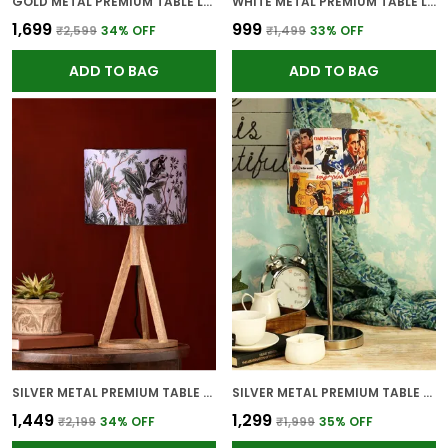
GOLD METAL PREMIUM TABLE LAMP FOR HOME AND DECOR
WHITE METAL PREMIUM TABLE LAMP FOR HOME AND DECOR
₹1,699
₹999
₹2,599
34
% OFF
₹1,499
33
% OFF
ADD TO BAG
ADD TO BAG
SILVER METAL PREMIUM TABLE LAMP FOR HOME AND DECOR
SILVER METAL PREMIUM TABLE LAMP FOR HOME AND DECOR
₹1,449
₹1,299
₹2,199
34
% OFF
₹1,999
35
% OFF