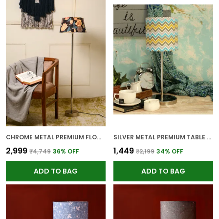
CHROME METAL PREMIUM FLOOR LAMP FOR HOME
SILVER METAL PREMIUM TABLE LAMP FOR HOME AND DECOR
₹2,999
₹1,449
₹4,749
36
% OFF
₹2,199
34
% OFF
ADD TO BAG
ADD TO BAG