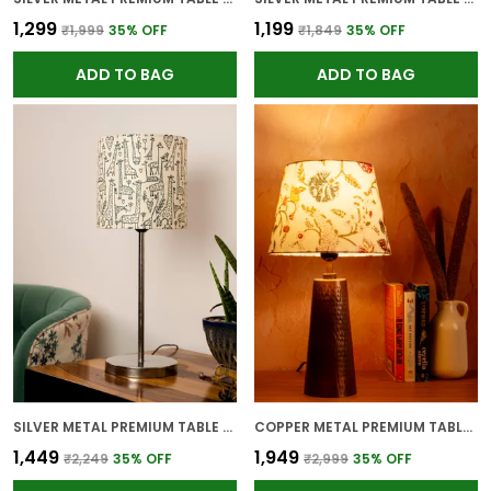
₹1,299
₹1,199
₹1,999
35
% OFF
₹1,849
35
% OFF
ADD TO BAG
ADD TO BAG
SILVER METAL PREMIUM TABLE LAMP FOR HOME AND DECOR
COPPER METAL PREMIUM TABLE LAMP FOR HOME AND DECOR
₹1,449
₹1,949
₹2,249
35
% OFF
₹2,999
35
% OFF