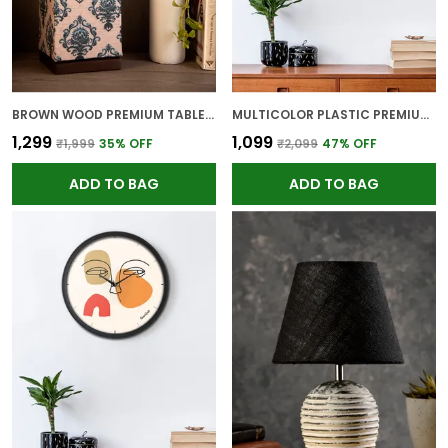
BROWN WOOD PREMIUM TABLE LAMP FOR HOME AND DECOR
MULTICOLOR PLASTIC PREMIUM WALL CLOCK FOR WALL AND HOME DECOR
₹1,299
₹1,099
₹1,999
35
% OFF
₹2,099
47
% OFF
ADD TO BAG
ADD TO BAG