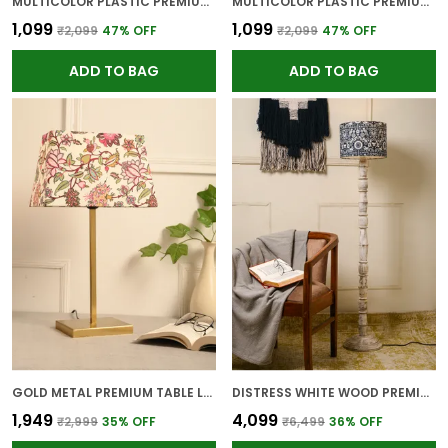
MULTICOLOR PLASTIC PREMIUM WALL CLOCK FOR WALL AND HOME DECOR
MULTICOLOR PLASTIC PREMIUM WALL CLOCK FOR WALL AND HOME DECOR
₹1,099
₹1,099
₹2,099
47
% OFF
₹2,099
47
% OFF
ADD TO BAG
ADD TO BAG
GOLD METAL PREMIUM TABLE LAMP FOR HOME AND DECOR
DISTRESS WHITE WOOD PREMIUM FLOOR LAMP FOR HOME
₹1,949
₹4,099
₹2,999
35
% OFF
₹6,499
36
% OFF