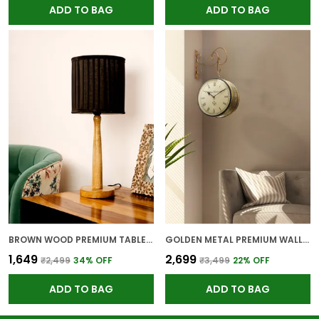
ADD TO BAG
ADD TO BAG
BROWN WOOD PREMIUM TABLE LAMP FOR HOME AND DECOR
GOLDEN METAL PREMIUM WALL CLOCK FOR WALL AND HOME DECOR
₹1,649
₹2,699
₹2,499
34
% OFF
₹3,499
22
% OFF
ADD TO BAG
ADD TO BAG