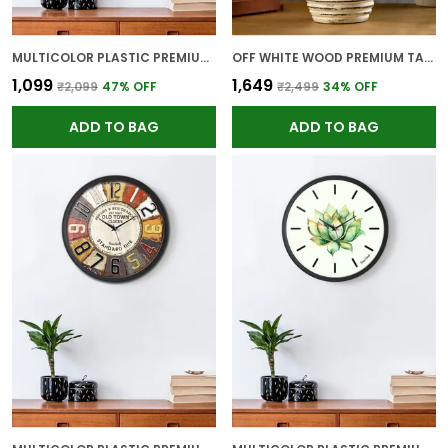
MULTICOLOR PLASTIC PREMIUM WALL CLOCK FOR WALL AND HOME DECOR
OFF WHITE WOOD PREMIUM TABLE LAMP FOR HOME AND DECOR
₹1,099
₹1,649
₹2,099
47
% OFF
₹2,499
34
% OFF
ADD TO BAG
ADD TO BAG