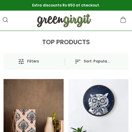
Extra discounts Rs 650 at checkout.
TOP PRODUCTS
Sort:
Popularity
Filters