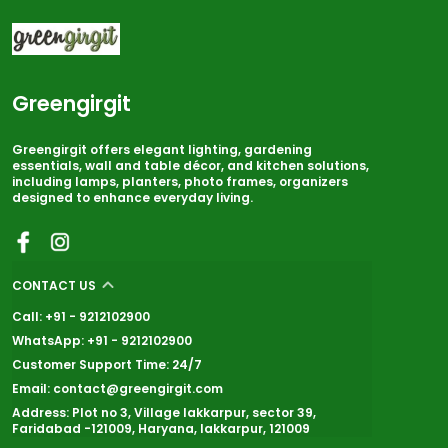
Greengirgit
Greengirgit offers elegant lighting, gardening
essentials, wall and table décor, and kitchen solutions,
including lamps, planters, photo frames, organizers
designed to enhance everyday living.
CONTACT US
Call: +91 - 9212102900
WhatsApp: +91 - 9212102900
Customer Support Time: 24/7
Email: contact@greengirgit.com
Address: Plot no 3, Village lakkarpur, sector 39,
Faridabad -121009, Haryana, lakkarpur, 121009