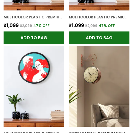
MULTICOLOR PLASTIC PREMIUM WALL CLOCK FOR WALL AND HOME DECOR
MULTICOLOR PLASTIC PREMIUM WALL CLOCK FOR WALL AND HOME DECOR
₹1,099
₹1,099
₹2,099
47
% OFF
₹2,099
47
% OFF
ADD TO BAG
ADD TO BAG