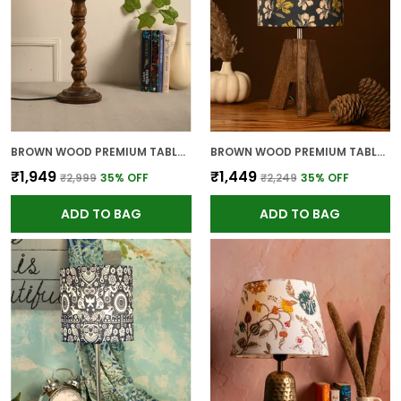
BROWN WOOD PREMIUM TABLE LAMP FOR HOME AND DECOR
BROWN WOOD PREMIUM TABLE LAMP FOR HOME AND DECOR
₹1,949
₹1,449
₹2,999
35
% OFF
₹2,249
35
% OFF
ADD TO BAG
ADD TO BAG