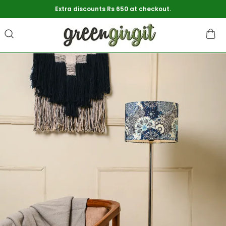
Extra discounts Rs 650 at checkout.