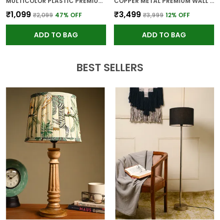
MULTICOLOR PLASTIC PREMIUM WALL CLOCK FOR WALL AND HOME DECOR
COPPER METAL PREMIUM WALL CLOCK FOR WALL AND HOME DECOR
₹1,099
₹3,499
₹2,099
47
% OFF
₹3,999
12
% OFF
ADD TO BAG
ADD TO BAG
BEST SELLERS