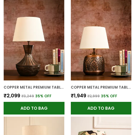
COPPER METAL PREMIUM TABLE LAMP FOR HOME AND DECOR
COPPER METAL PREMIUM TABLE LAMP FOR HOME AND DECOR
₹2,099
₹1,949
₹3,249
35
% OFF
₹2,999
35
% OFF
ADD TO BAG
ADD TO BAG