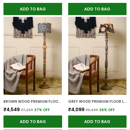
ADD TO BAG
ADD TO BAG
BROWN WOOD PREMIUM FLOOR LAMP FOR HOME
GREY WOOD PREMIUM FLOOR LAMP FOR HOME
₹4,549
₹4,099
₹7,249
37
% OFF
₹6,499
36
% OFF
ADD TO BAG
ADD TO BAG