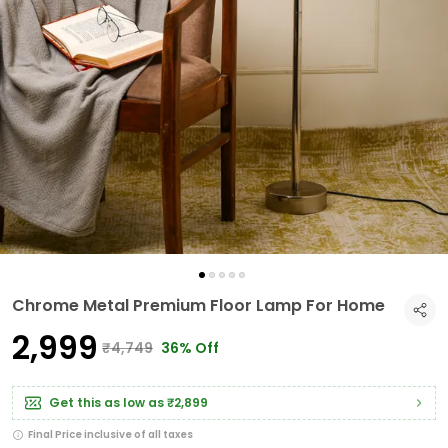
Chrome Metal Premium Floor Lamp For Home
₹2,999
₹4,749
36% Off
Get this as low as
₹2,899
Final Price inclusive of all taxes