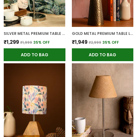
SILVER METAL PREMIUM TABLE LAMP FOR HOME AND DECOR
GOLD METAL PREMIUM TABLE LAMP FOR HOME AND DECOR
₹1,299
₹1,949
₹1,999
35
% OFF
₹2,999
35
% OFF
ADD TO BAG
ADD TO BAG