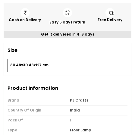
Cash on Delivery
Free Delivery
Easy 5 days return
Get it delivered in 4-9 days
Size
30.48x30.48x127 cm
Product Information
Brand
PJ Crafts
Country Of Origin
India
Pack Of
1
Type
Floor Lamp