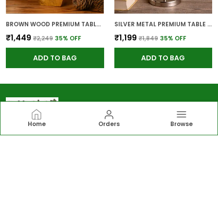
BROWN WOOD PREMIUM TABLE LAMP FOR HOME AND DECOR
SILVER METAL PREMIUM TABLE LAMP FOR HOME AND DECOR
₹1,449
₹1,199
₹2,249
35
% OFF
₹1,849
35
% OFF
ADD TO BAG
ADD TO BAG
Home
Orders
Browse
Greengirgit
Greengirgit offers elegant lighting, gardening
essentials, wall and table décor, and kitchen solutions,
including lamps, planters, photo frames, organizers
designed to enhance everyday living.