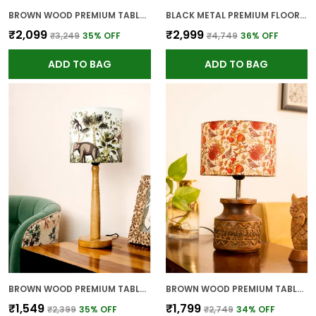
BROWN WOOD PREMIUM TABLE LAMP FOR HOME AND DECOR
BLACK METAL PREMIUM FLOOR LAMP FOR HOME
₹2,099
₹2,999
₹3,249
35
% OFF
₹4,749
36
% OFF
ADD TO BAG
ADD TO BAG
BROWN WOOD PREMIUM TABLE LAMP FOR HOME AND DECOR
BROWN WOOD PREMIUM TABLE LAMP FOR HOME AND DECOR
₹1,549
₹1,799
₹2,399
35
% OFF
₹2,749
34
% OFF