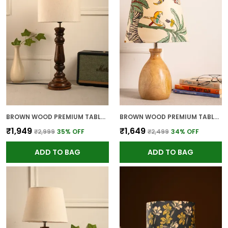
BROWN WOOD PREMIUM TABLE LAMP FOR HOME AND DECOR
BROWN WOOD PREMIUM TABLE LAMP FOR HOME AND DECOR
₹1,949
₹1,649
₹2,999
35
% OFF
₹2,499
34
% OFF
ADD TO BAG
ADD TO BAG