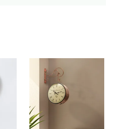
erfect For Any Modern Setting.