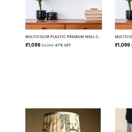
MULTICOLOR PLASTIC PREMIUM WALL CLOCK FOR WALL AND HOME DECOR
₹1,099
₹1,099
₹2,099
47
% OFF