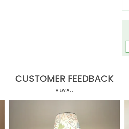
L
P
H
C
F
L
CUSTOMER FEEDBACK
C
T
VIEW ALL
T
S
L
A
O
T