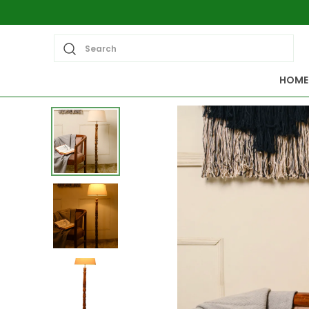
Search
HOME