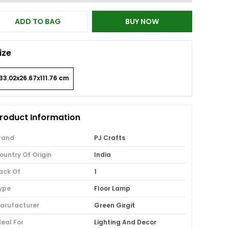
ADD TO BAG
BUY NOW
ize
33.02x26.67x111.76 cm
roduct Information
rand
PJ Crafts
ountry Of Origin
India
ack Of
1
ype
Floor Lamp
arufacturer
Green Girgit
deal For
Lighting And Decor