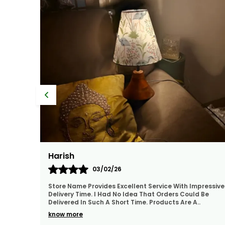
Amrita
01/02/26
pressive
They Treat The Customer So Generously Also They
 Be
Hear Our Problems And Try To Solve Them Also They
Replied In WhatsApp Quickly Which I Really Liked. Th
..
know more