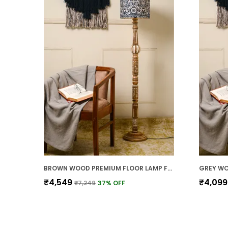
BROWN WOOD PREMIUM FLOOR LAMP FOR HOME
₹4,549
₹4,099
₹7,249
37
% OFF