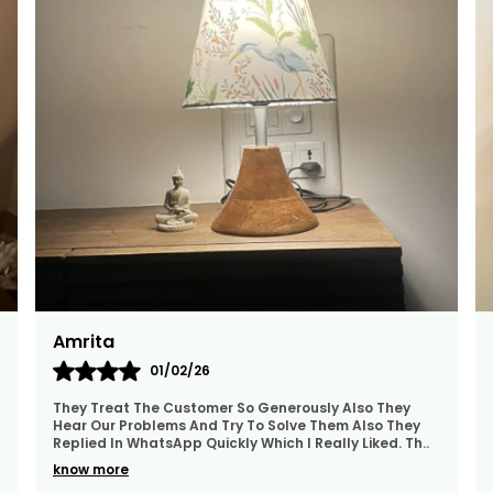
W
Y
B
S
K
Namita
06/02/26
I Ordered Several Products...not Only They Were
Beautiful And Exactly Like The Pictures, But They Were
Also Delivered Extremely Quickly To My Home In
..
B
know more
B