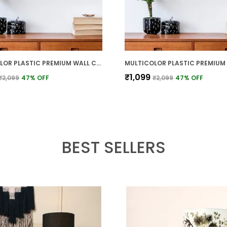
MULTICOLOR PLASTIC PREMIUM WALL CLOCK FOR WALL AND HOME DECOR
₹1,099
₹2,099
47
% OFF
₹2,099
47
% OFF
BEST SELLERS