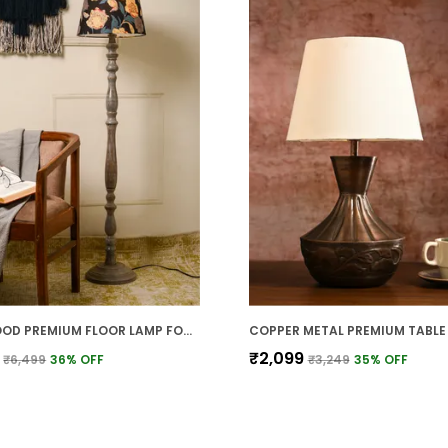
GREY WOOD PREMIUM FLOOR LAMP FOR HOME
₹2,099
₹6,499
36
% OFF
₹3,249
35
% OFF