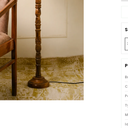
S
P
B
C
P
T
M
I