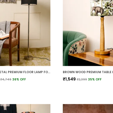
BLACK METAL PREMIUM FLOOR LAMP FOR HOME
₹1,549
₹4,749
36
% OFF
₹2,399
35
% OFF