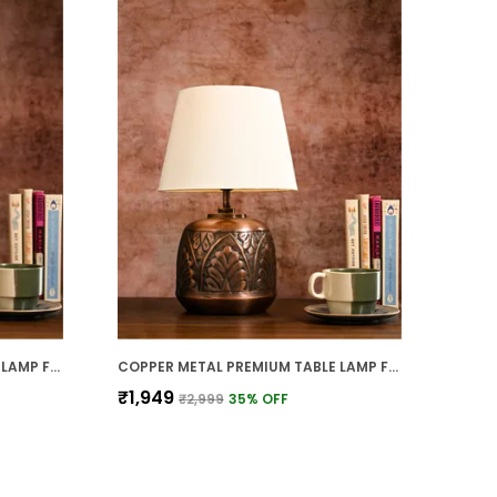
COPPER METAL PREMIUM TABLE LAMP FOR HOME AND DECOR
COPPER METAL PREMIUM TABLE LAMP FOR HOME AND DECOR
₹1,949
₹2,999
35
% OFF