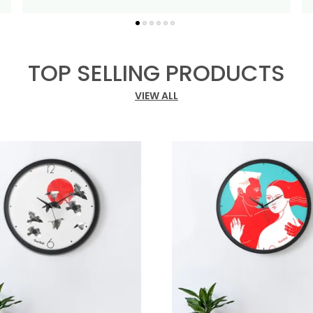
P
TOP SELLING PRODUCTS
VIEW ALL