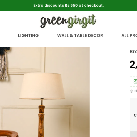
Extra discounts Rs 650 at checkout.
LIGHTING
WALL & TABLE DECOR
ALL P
Br
₹
F
C