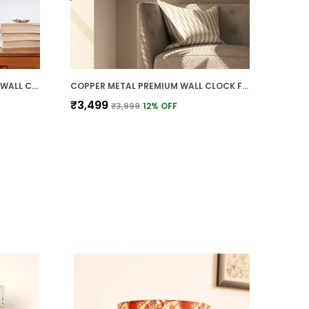
MULTICOLOR PLASTIC PREMIUM WALL CLOCK FOR WALL AND HOME DECOR
COPPER METAL PREMIUM WALL CLOCK FOR WALL AND HOME DECOR
₹3,499
₹3,999
12
% OFF