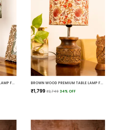
BROWN WOOD PREMIUM TABLE LAMP FOR HOME AND DECOR
BROWN WOOD PREMIUM TABLE LAMP FOR HOME AND DECOR
₹1,799
₹2,749
34
% OFF