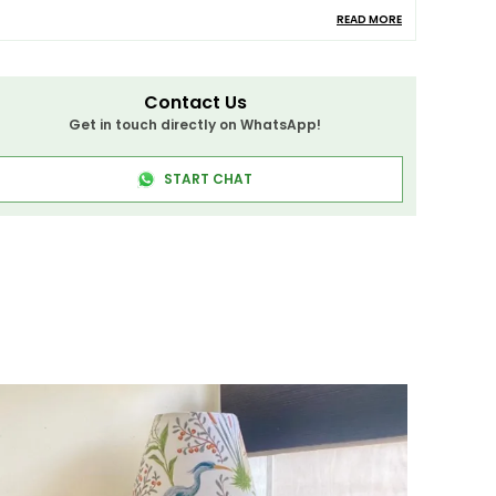
READ MORE
amp Material
Wood
roduct Description
Contact Us
Get in touch directly on WhatsApp!
igh-Quality Mango Wood Floor Lamp
START CHAT
rafted From
High-Quality Mango Wood
, This
loor Lamp
Is Built To Last. The
Sturdy Base
And
Elegant Design
Ensure That It Will Be A
ong-Lasting Addition To Your Home. Perfectly
ombining Functionality With Sophistication,
his Lamp Is A Beautiful Addition To Any Room.
his Lamp Is Best Suited For A Variety Of
paces, Including Your
Dining Room
,
Bedroom
,
iving Room
,
Bar
,
Restaurants
,
Study Room
,
isle
,
Corridor
, And
Coffee Shop
. It Adds An Air
f Timeless Elegance And Is Versatile Enough
o Complement Various Interior Decor Styles.