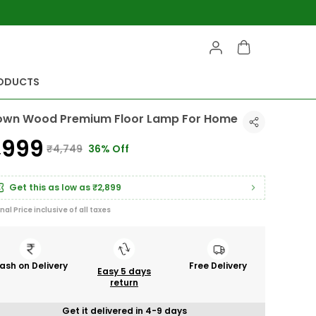
RODUCTS
own Wood Premium Floor Lamp For Home
2,999
₹4,749
36% Off
Get this as low as
₹2,899
inal Price inclusive of all taxes
ash on Delivery
Free Delivery
Easy 5 days
return
Get it delivered in 4-9 days