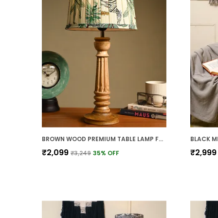
BROWN WOOD PREMIUM TABLE LAMP FOR HOME AND DECOR
₹2,099
₹2,999
₹3,249
35
% OFF