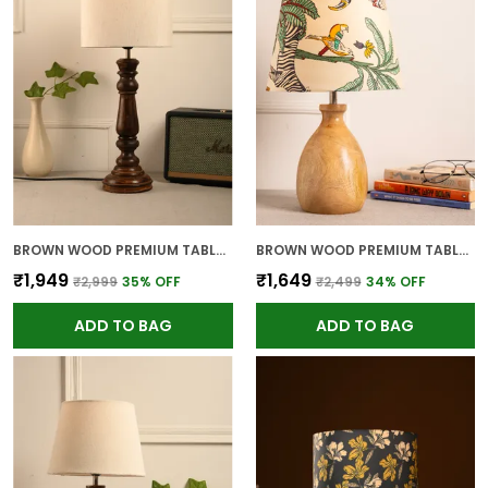
BROWN WOOD PREMIUM TABLE LAMP FOR HOME AND DECOR
BROWN WOOD PREMIUM TABLE LAMP FOR HOME AND DECOR
₹1,949
₹1,649
₹2,999
35
% OFF
₹2,499
34
% OFF
ADD TO BAG
ADD TO BAG