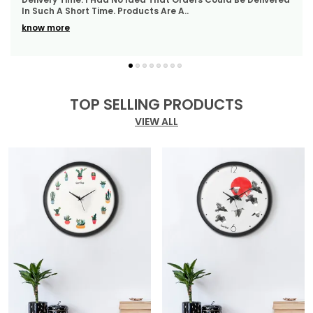
WhatsApp Quickly Which I Really Liked. Th
..
Of Durability, Style, And Elegance, Perfect For Any
Modern Setting.
know more
TOP SELLING PRODUCTS
VIEW ALL