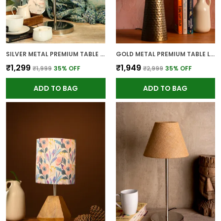
SILVER METAL PREMIUM TABLE LAMP FOR HOME AND DECOR
GOLD METAL PREMIUM TABLE LAMP FOR HOME AND DECOR
₹1,299
₹1,949
₹1,999
35
% OFF
₹2,999
35
% OFF
ADD TO BAG
ADD TO BAG