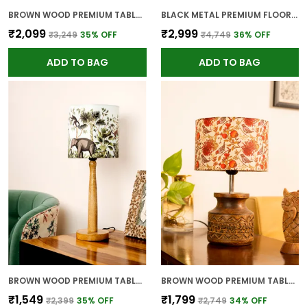
BROWN WOOD PREMIUM TABLE LAMP FOR HOME AND DECOR
BLACK METAL PREMIUM FLOOR LAMP FOR HOME
₹2,099
₹2,999
₹3,249
35
% OFF
₹4,749
36
% OFF
ADD TO BAG
ADD TO BAG
BROWN WOOD PREMIUM TABLE LAMP FOR HOME AND DECOR
BROWN WOOD PREMIUM TABLE LAMP FOR HOME AND DECOR
₹1,549
₹1,799
₹2,399
35
% OFF
₹2,749
34
% OFF