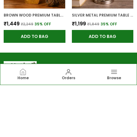
BROWN WOOD PREMIUM TABLE LAMP FOR HOME AND DECOR
SILVER METAL PREMIUM TABLE LAMP FOR HOME AND DECOR
₹1,449
₹1,199
₹2,249
35
% OFF
₹1,849
35
% OFF
ADD TO BAG
ADD TO BAG
Home
Orders
Browse
Greengirgit
Greengirgit offers elegant lighting, gardening
essentials, wall and table décor, and kitchen solutions,
including lamps, planters, photo frames, organizers
designed to enhance everyday living.