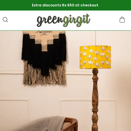
Extra discounts Rs 650 at checkout.