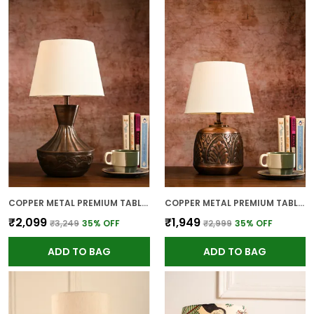
COPPER METAL PREMIUM TABLE LAMP FOR HOME AND DECOR
COPPER METAL PREMIUM TABLE LAMP FOR HOME AND DECOR
₹2,099
₹1,949
₹3,249
35
% OFF
₹2,999
35
% OFF
ADD TO BAG
ADD TO BAG