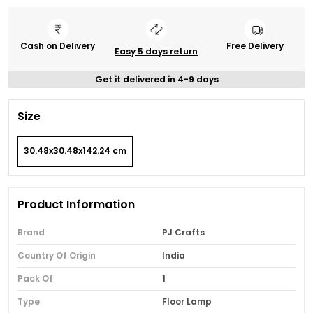
Cash on Delivery
Free Delivery
Easy 5 days return
Get it delivered in 4-9 days
Size
30.48x30.48x142.24 cm
Product Information
Brand
PJ Crafts
Country Of Origin
India
Pack Of
1
Type
Floor Lamp