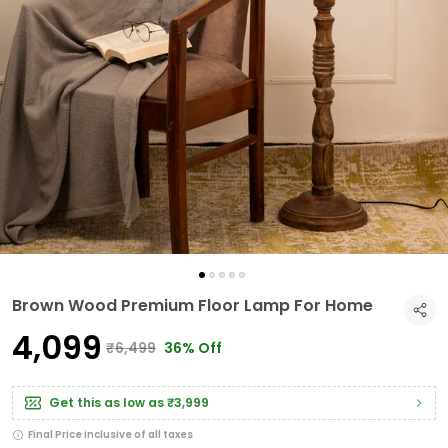
Brown Wood Premium Floor Lamp For Home
₹4,099
₹6,499
36% Off
Get this as low as
₹3,999
Final Price inclusive of all taxes