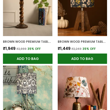
BROWN WOOD PREMIUM TABLE LAMP FOR HOME AND DECOR
BROWN WOOD PREMIUM TABLE LAMP FOR HOME AND DECOR
₹1,949
₹1,449
₹2,999
35
% OFF
₹2,249
35
% OFF
ADD TO BAG
ADD TO BAG