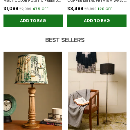
MULTICOLOR PLASTIC PREMIUM WALL CLOCK FOR WALL AND HOME DECOR
COPPER METAL PREMIUM WALL CLOCK FOR WALL AND HOME DECOR
₹1,099
₹3,499
₹2,099
47
% OFF
₹3,999
12
% OFF
ADD TO BAG
ADD TO BAG
BEST SELLERS