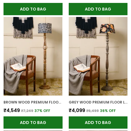
ADD TO BAG
ADD TO BAG
BROWN WOOD PREMIUM FLOOR LAMP FOR HOME
GREY WOOD PREMIUM FLOOR LAMP FOR HOME
₹4,549
₹4,099
₹7,249
37
% OFF
₹6,499
36
% OFF
ADD TO BAG
ADD TO BAG