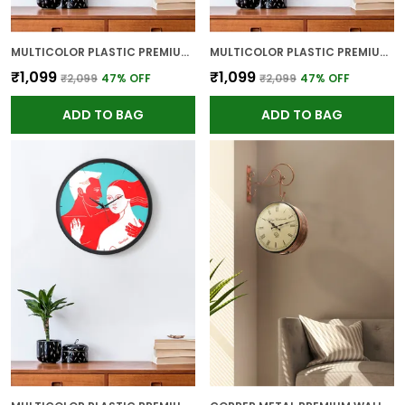
MULTICOLOR PLASTIC PREMIUM WALL CLOCK FOR WALL AND HOME DECOR
MULTICOLOR PLASTIC PREMIUM WALL CLOCK FOR WALL AND HOME DECOR
₹1,099
₹1,099
₹2,099
47
% OFF
₹2,099
47
% OFF
ADD TO BAG
ADD TO BAG