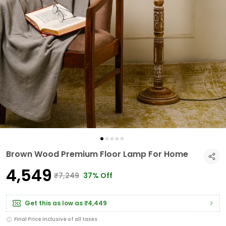
Brown Wood Premium Floor Lamp For Home
₹4,549
₹7,249
37% Off
Get this as low as
₹4,449
Final Price inclusive of all taxes