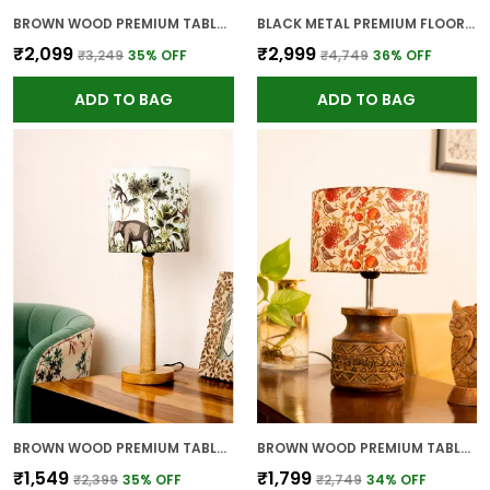
BROWN WOOD PREMIUM TABLE LAMP FOR HOME AND DECOR
BLACK METAL PREMIUM FLOOR LAMP FOR HOME
₹2,099
₹2,999
₹3,249
35
% OFF
₹4,749
36
% OFF
ADD TO BAG
ADD TO BAG
BROWN WOOD PREMIUM TABLE LAMP FOR HOME AND DECOR
BROWN WOOD PREMIUM TABLE LAMP FOR HOME AND DECOR
₹1,549
₹1,799
₹2,399
35
% OFF
₹2,749
34
% OFF