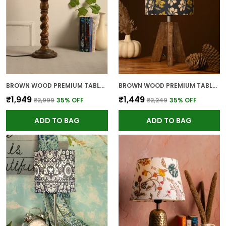
BROWN WOOD PREMIUM TABLE LAMP FOR HOME AND DECOR
BROWN WOOD PREMIUM TABLE LAMP FOR HOME AND DECOR
₹1,949
₹1,449
₹2,999
35
% OFF
₹2,249
35
% OFF
ADD TO BAG
ADD TO BAG