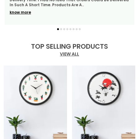
WhatsApp Quickly Which I Really Liked. Th
..
Of Durability, Style, And Elegance, Perfect For Any
Modern Setting.
know more
TOP SELLING PRODUCTS
VIEW ALL