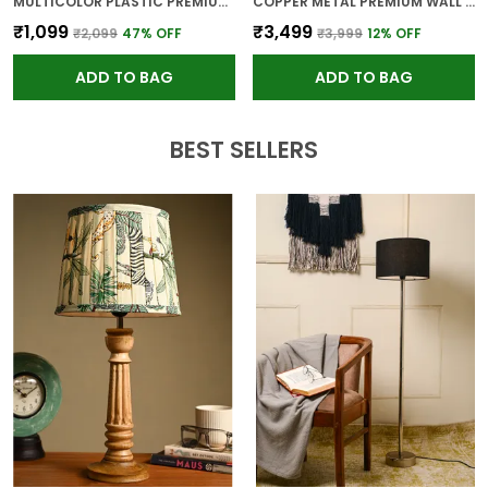
MULTICOLOR PLASTIC PREMIUM WALL CLOCK FOR WALL AND HOME DECOR
COPPER METAL PREMIUM WALL CLOCK FOR WALL AND HOME DECOR
₹1,099
₹3,499
₹2,099
47
% OFF
₹3,999
12
% OFF
ADD TO BAG
ADD TO BAG
BEST SELLERS