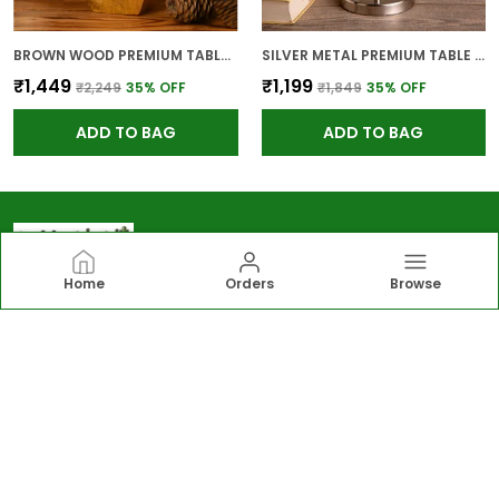
BROWN WOOD PREMIUM TABLE LAMP FOR HOME AND DECOR
SILVER METAL PREMIUM TABLE LAMP FOR HOME AND DECOR
₹1,449
₹1,199
₹2,249
35
% OFF
₹1,849
35
% OFF
ADD TO BAG
ADD TO BAG
Home
Orders
Browse
Greengirgit
Greengirgit offers elegant lighting, gardening
essentials, wall and table décor, and kitchen solutions,
including lamps, planters, photo frames, organizers
designed to enhance everyday living.