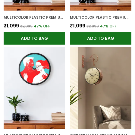
MULTICOLOR PLASTIC PREMIUM WALL CLOCK FOR WALL AND HOME DECOR
MULTICOLOR PLASTIC PREMIUM WALL CLOCK FOR WALL AND HOME DECOR
₹1,099
₹1,099
₹2,099
47
% OFF
₹2,099
47
% OFF
ADD TO BAG
ADD TO BAG