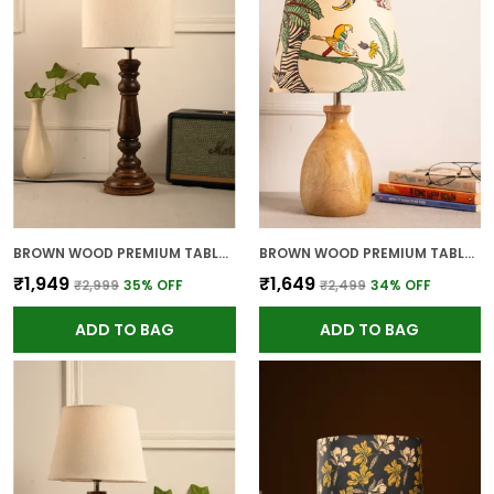
BROWN WOOD PREMIUM TABLE LAMP FOR HOME AND DECOR
BROWN WOOD PREMIUM TABLE LAMP FOR HOME AND DECOR
₹1,949
₹1,649
₹2,999
35
% OFF
₹2,499
34
% OFF
ADD TO BAG
ADD TO BAG