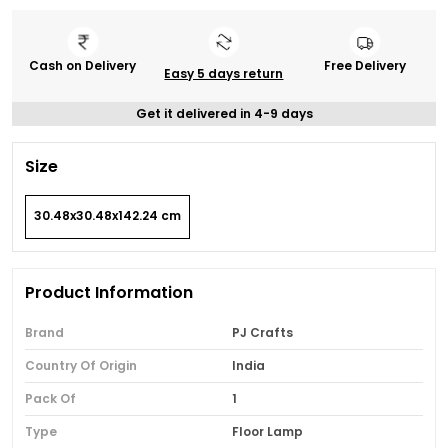
Cash on Delivery
Free Delivery
Easy 5 days return
Get it delivered in 4-9 days
Size
30.48x30.48x142.24 cm
Product Information
Brand
PJ Crafts
Country Of Origin
India
Pack Of
1
Type
Floor Lamp