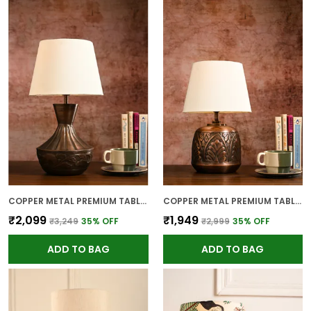
COPPER METAL PREMIUM TABLE LAMP FOR HOME AND DECOR
COPPER METAL PREMIUM TABLE LAMP FOR HOME AND DECOR
₹2,099
₹1,949
₹3,249
35
% OFF
₹2,999
35
% OFF
ADD TO BAG
ADD TO BAG