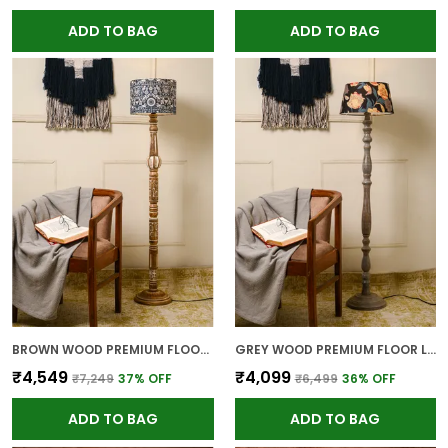
ADD TO BAG
ADD TO BAG
BROWN WOOD PREMIUM FLOOR LAMP FOR HOME
GREY WOOD PREMIUM FLOOR LAMP FOR HOME
₹4,549
₹4,099
₹7,249
37
% OFF
₹6,499
36
% OFF
ADD TO BAG
ADD TO BAG