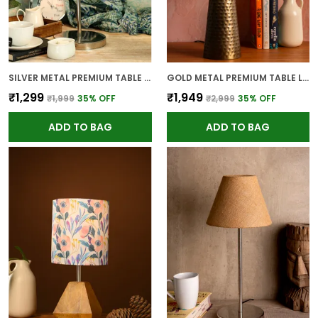
SILVER METAL PREMIUM TABLE LAMP FOR HOME AND DECOR
GOLD METAL PREMIUM TABLE LAMP FOR HOME AND DECOR
₹1,299
₹1,949
₹1,999
35
% OFF
₹2,999
35
% OFF
ADD TO BAG
ADD TO BAG