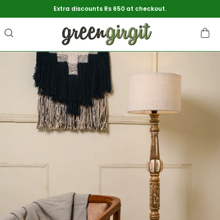
Extra discounts Rs 650 at checkout.