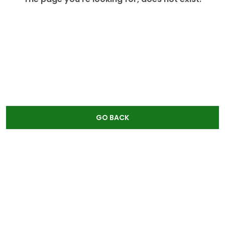
GO BACK