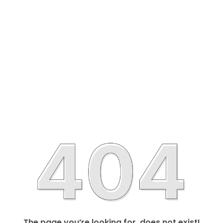
The page you’re looking for, does not exist!