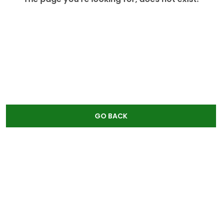
GO BACK