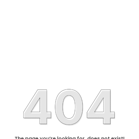
The page you’re looking for, does not exist!