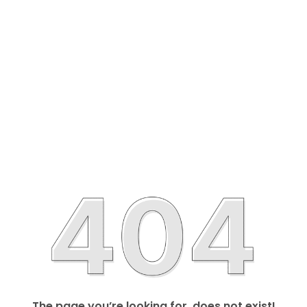
The page you’re looking for, does not exist!