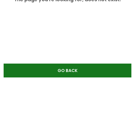
GO BACK