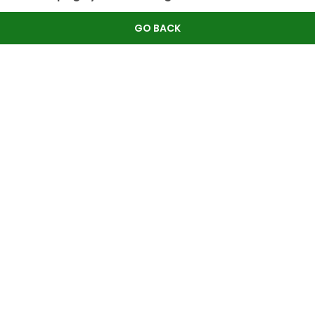
GO BACK