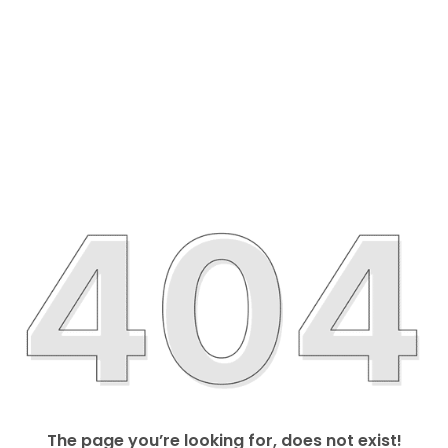
The page you’re looking for, does not exist!