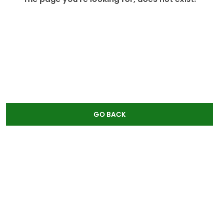
GO BACK