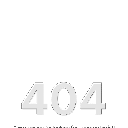
The page you’re looking for, does not exist!